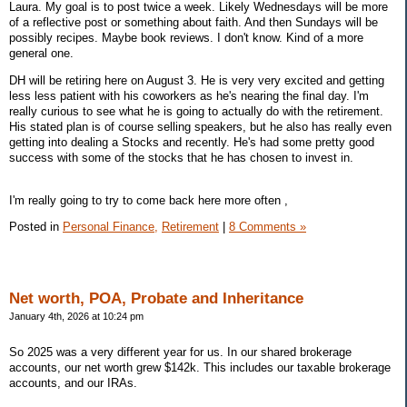
Laura. My goal is to post twice a week. Likely Wednesdays will be more
of a reflective post or something about faith. And then Sundays will be
possibly recipes. Maybe book reviews. I don't know. Kind of a more
general one.
DH will be retiring here on August 3. He is very very excited and getting
less less patient with his coworkers as he's nearing the final day. I'm
really curious to see what he is going to actually do with the retirement.
His stated plan is of course selling speakers, but he also has really even
getting into dealing a Stocks and recently. He's had some pretty good
success with some of the stocks that he has chosen to invest in.
I'm really going to try to come back here more often ,
Posted in
Personal Finance,
Retirement
|
8 Comments »
Net worth, POA, Probate and Inheritance
January 4th, 2026 at 10:24 pm
So 2025 was a very different year for us. In our shared brokerage
accounts, our net worth grew $142k. This includes our taxable brokerage
accounts, and our IRAs.