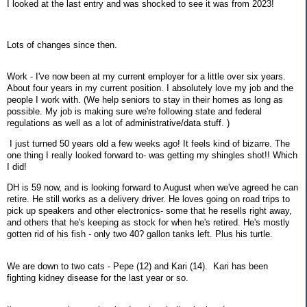
I looked at the last entry and was shocked to see it was from 2023!
Lots of changes since then.
Work - I've now been at my current employer for a little over six years.
About four years in my current position. I absolutely love my job and the
people I work with. (We help seniors to stay in their homes as long as
possible. My job is making sure we're following state and federal
regulations as well as a lot of administrative/data stuff. )
I just turned 50 years old a few weeks ago! It feels kind of bizarre. The
one thing I really looked forward to- was getting my shingles shot!! Which
I did!
DH is 59 now, and is looking forward to August when we've agreed he can
retire. He still works as a delivery driver. He loves going on road trips to
pick up speakers and other electronics- some that he resells right away,
and others that he's keeping as stock for when he's retired. He's mostly
gotten rid of his fish - only two 40? gallon tanks left. Plus his turtle.
We are down to two cats - Pepe (12) and Kari (14). Kari has been
fighting kidney disease for the last year or so.