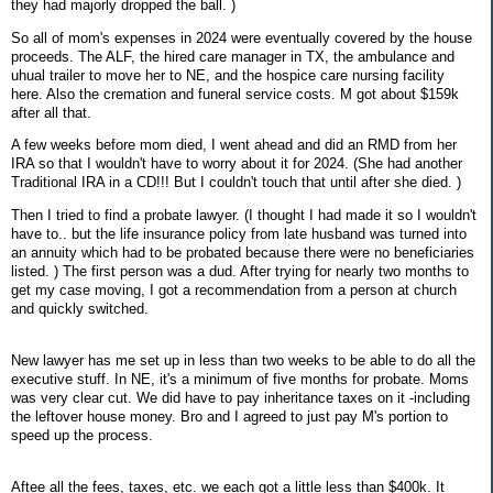
they had majorly dropped the ball. )
So all of mom's expenses in 2024 were eventually covered by the house
proceeds. The ALF, the hired care manager in TX, the ambulance and
uhual trailer to move her to NE, and the hospice care nursing facility
here. Also the cremation and funeral service costs. M got about $159k
after all that.
A few weeks before mom died, I went ahead and did an RMD from her
IRA so that I wouldn't have to worry about it for 2024. (She had another
Traditional IRA in a CD!!! But I couldn't touch that until after she died. )
Then I tried to find a probate lawyer. (I thought I had made it so I wouldn't
have to.. but the life insurance policy from late husband was turned into
an annuity which had to be probated because there were no beneficiaries
listed. ) The first person was a dud. After trying for nearly two months to
get my case moving, I got a recommendation from a person at church
and quickly switched.
New lawyer has me set up in less than two weeks to be able to do all the
executive stuff. In NE, it's a minimum of five months for probate. Moms
was very clear cut. We did have to pay inheritance taxes on it -including
the leftover house money. Bro and I agreed to just pay M's portion to
speed up the process.
Aftee all the fees, taxes, etc. we each got a little less than $400k. It