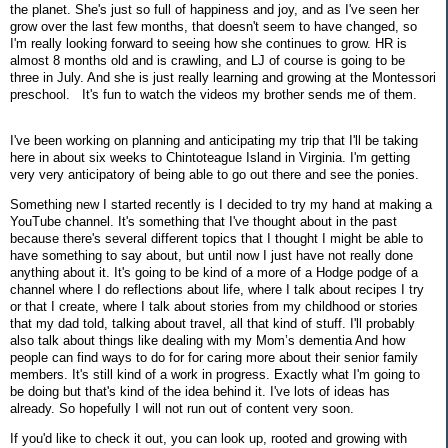
the planet. She's just so full of happiness and joy, and as I've seen her
grow over the last few months, that doesn't seem to have changed, so
I'm really looking forward to seeing how she continues to grow. HR is
almost 8 months old and is crawling, and LJ of course is going to be
three in July. And she is just really learning and growing at the Montessori
preschool. It's fun to watch the videos my brother sends me of them.
I've been working on planning and anticipating my trip that I'll be taking
here in about six weeks to Chintoteague Island in Virginia. I'm getting
very very anticipatory of being able to go out there and see the ponies.
Something new I started recently is I decided to try my hand at making a
YouTube channel. It's something that I've thought about in the past
because there's several different topics that I thought I might be able to
have something to say about, but until now I just have not really done
anything about it. It's going to be kind of a more of a Hodge podge of a
channel where I do reflections about life, where I talk about recipes I try
or that I create, where I talk about stories from my childhood or stories
that my dad told, talking about travel, all that kind of stuff. I'll probably
also talk about things like dealing with my Mom’s dementia And how
people can find ways to do for for caring more about their senior family
members. It's still kind of a work in progress. Exactly what I'm going to
be doing but that's kind of the idea behind it. I've lots of ideas has
already. So hopefully I will not run out of content very soon.
If you'd like to check it out, you can look up, rooted and growing with