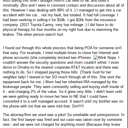
Also during this time I brought mom's car here to NE and used it
minimally. (Bro and I were in constant contact and discussion about all of
this. However I was dealing with 99% of it. ) I managed to get into a car
accident with her car... not my fault, but totaled. It had full coverage. I
had been working in selling it for $18k. I got $26k from the insurance
company. (2017 Toyota Camry, very low mileage. ) I did have to do
physical therapy for four months on my right foot due to slamming the
brakes. The other person wasn't hurt.
I found out through this whole process that being POA for someone isn't
that easy. For example, I tried multiple times to close her Internet and
phone accounts (she completely bricked two iPhones
Nope. I
couldn't answer the security questions and mom couldn't either. I even
drove to Omaha to the nearest corporate AT&T location and there was
nothing to do. So I stopped paying those bills. (Thank God for her
neighbor lady! I leaned in her SO much through all of this. She sent the
equipment back for me. ) Mom had her inherited IRA managed by the
brokerage people. They were constantly selling and buying stuff inside of
it - and charging 2% of the value. So it grew very little. I didn't learn until
we were getting ready to move her here to NE that I could have
converted it to a self managed account. It wasn't until my brother was on
the phone with me that we were told that. Grrr!!!!!
The attorney/firm we used was a joke! So unreliable and unresponsive. In
fact, the first lawyer was fired and our case was taken over by someone
new - and we were not charged for anything more! (Because they knew