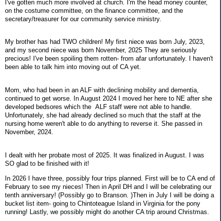
I've gotten much more involved at church. I'm the head money counter,
on the costume committee, on the finance committee, and the
secretary/treasurer for our community service ministry.
My brother has had TWO children! My first niece was born July, 2023,
and my second niece was born November, 2025 They are seriously
precious! I've been spoiling them rotten- from afar unfortunately. I haven't
been able to talk him into moving out of CA yet.
Mom, who had been in an ALF with declining mobility and dementia,
continued to get worse. In August 2024 I moved her here to NE after she
developed bedsores which the ALF staff were not able to handle.
Unfortunately, she had already declined so much that the staff at the
nursing home weren't able to do anything to reverse it. She passed in
November, 2024.
I dealt with her probate most of 2025. It was finalized in August. I was
SO glad to be finished with it!
In 2026 I have three, possibly four trips planned. First will be to CA end of
February to see my nieces! Then in April DH and I will be celebrating our
tenth anniversary! (Possibly go to Branson. )Then in July I will be doing a
bucket list item- going to Chintoteague Island in Virginia for the pony
running! Lastly, we possibly might do another CA trip around Christmas.