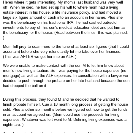
Heres where it gets interesting. My mom's last husband was very well
off. When he died, he had set up his will to where mom had a living
estate interest in his house, a life insurance policy, and had moved a
large six figure amount of cash into an account in her name. Plus she
was the beneficiary on his traditional IRA. He had cashed out/sold
investments to pay off his son's medical education debt and put him as
the beneficiary for the house. (Read between the lines- this was planned.
)
Mom fell prey to scammers to the tune of at least six figures (that I could
ascertain) before she very relunctantly let me take over her finances.
(This was AFTER we got her into an ALF. )
We were unable to make contact with the son M to let him know about
mom's new living situation. So I was paying for the house expenses (no
mortgage) as well as the ALF expenses. In consultation with a lawyer we
decided to push through the probate on her late husband because the son
had dropped the ball on it.
During this process, they found M and he decided that he wanted to
finish probate himself. Cue a 18 month long process of getting the house
sold. Plus another six months before we figured out how to get the funds
in an account we agreed on. (Mom could use the proceeds for living
expenses. Whatever was left went to M. Defining living expenses was a
nightmare. )