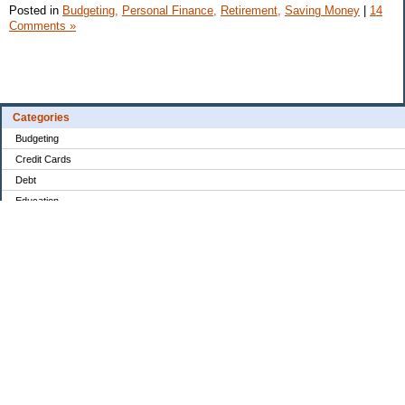
Posted in
Budgeting,
Personal Finance,
Retirement,
Saving Money
|
14
Comments »
Categories
Budgeting
Credit Cards
Debt
Education
Food / Groceries
Investing
Personal Finance
Retirement
Saving Money
Shopping
Uncategorized
Archives
Jun 2026