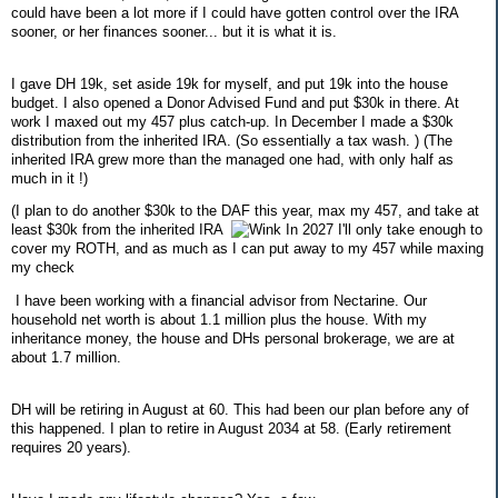
could have been a lot more if I could have gotten control over the IRA
sooner, or her finances sooner... but it is what it is.
I gave DH 19k, set aside 19k for myself, and put 19k into the house
budget. I also opened a Donor Advised Fund and put $30k in there. At
work I maxed out my 457 plus catch-up. In December I made a $30k
distribution from the inherited IRA. (So essentially a tax wash. ) (The
inherited IRA grew more than the managed one had, with only half as
much in it !)
(I plan to do another $30k to the DAF this year, max my 457, and take at
least $30k from the inherited IRA
In 2027 I'll only take enough to
cover my ROTH, and as much as I can put away to my 457 while maxing
my check
I have been working with a financial advisor from Nectarine. Our
household net worth is about 1.1 million plus the house. With my
inheritance money, the house and DHs personal brokerage, we are at
about 1.7 million.
DH will be retiring in August at 60. This had been our plan before any of
this happened. I plan to retire in August 2034 at 58. (Early retirement
requires 20 years).