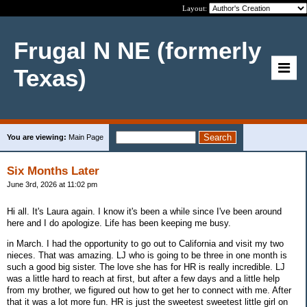
Layout:
Frugal N NE (formerly
Texas)
You are viewing:
Main Page
Six Months Later
June 3rd, 2026 at 11:02 pm
Hi all. It's Laura again. I know it's been a while since I've been around
here and I do apologize. Life has been keeping me busy.
in March. I had the opportunity to go out to California and visit my two
nieces. That was amazing. LJ who is going to be three in one month is
such a good big sister. The love she has for HR is really incredible. LJ
was a little hard to reach at first, but after a few days and a little help
from my brother, we figured out how to get her to connect with me. After
that it was a lot more fun. HR is just the sweetest sweetest little girl on