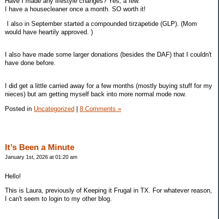
Have I made any lifestyle changes? Yes, a few.
I have a housecleaner once a month. SO worth it!
I also in September started a compounded tirzapetide (GLP). (Mom
would have heartily approved. )
I also have made some larger donations (besides the DAF) that I couldn't
have done before.
I did get a little carried away for a few months (mostly buying stuff for my
nieces) but am getting myself back into more normal mode now.
Posted in
Uncategorized
|
8 Comments »
It’s Been a Minute
January 1st, 2026 at 01:20 am
Hello!
This is Laura, previously of Keeping it Frugal in TX. For whatever reason,
I can't seem to login to my other blog.